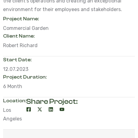
the client’s operations and creating an exceptional
environment for their employees and stakeholders.
Project Name:
Commercial Garden
Client Name:
Robert Richard
Start Date:
12.07.2023
Project Duration:
6 Month
Share Project:
Location:
Los
Angeles