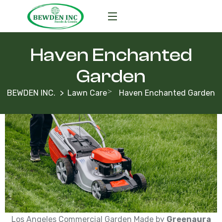
Haven Enchanted
Garden
BEWDEN INC.
Lawn Care
Haven Enchanted Garden
Los Angeles Commercial Garden Made by
Greenaura