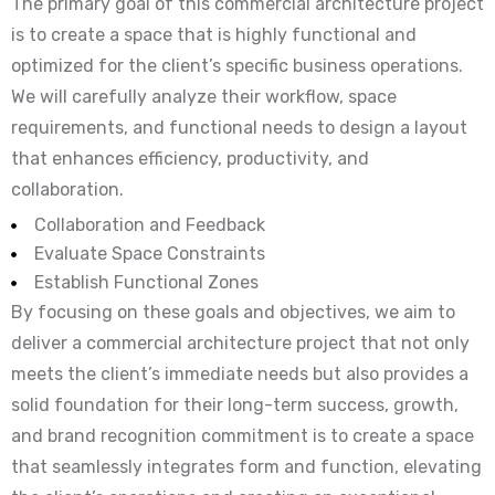
The primary goal of this commercial architecture project
is to create a space that is highly functional and
optimized for the client’s specific business operations.
We will carefully analyze their workflow, space
requirements, and functional needs to design a layout
that enhances efficiency, productivity, and
collaboration.
Collaboration and Feedback
Evaluate Space Constraints
Establish Functional Zones
By focusing on these goals and objectives, we aim to
deliver a commercial architecture project that not only
meets the client’s immediate needs but also provides a
solid foundation for their long-term success, growth,
and brand recognition commitment is to create a space
that seamlessly integrates form and function, elevating