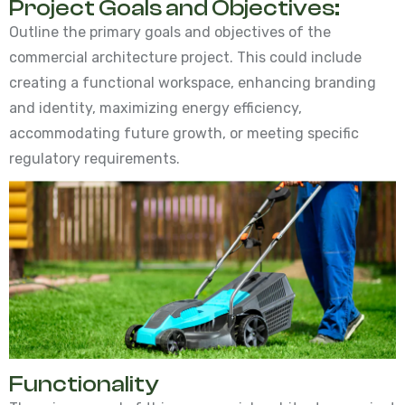
Project Goals and Objectives:
Outline the primary goals and objectives of the
commercial architecture project. This could include
creating a functional workspace, enhancing branding
and identity, maximizing energy efficiency,
accommodating future growth, or meeting specific
regulatory requirements.
Functionality