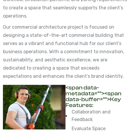
to create a space that seamlessly supports the client’s
operations.
Our commercial architecture project is focused on
designing a state-of-the-art commercial building that
serves as a vibrant and functional hub for our client’s
business operations. With a commitment to innovation,
sustainability, and aesthetic excellence, we are
dedicated to creating a space that exceeds
expectations and enhances the client’s brand identity.
<span data-
metadata="
"><span
data-buffer="
">Key
Features:
Collaboration and
Feedback
Evaluate Space