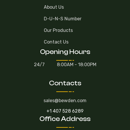
About Us
D-U-N-S Number
Our Products
Contact Us
Opening Hours
24/7
8:00AM - 18:00PM
Contacts
sales@bewden.com
+1 407 528 6289
Office Address