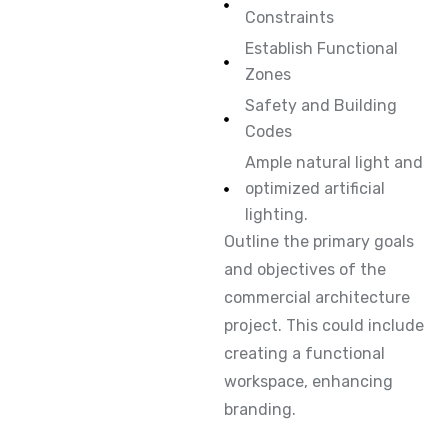
Constraints
Establish Functional
Zones
Safety and Building
Codes
Ample natural light and
optimized artificial
lighting.
Outline the primary goals
and objectives of the
commercial architecture
project. This could include
creating a functional
workspace, enhancing
branding.