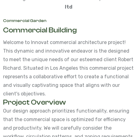
ltd
Commercial Garden
Commercial Building
Welcome to Innovat commercial architecture project!
This dynamic and innovative endeavor is the designed
to meet the unique needs of our esteemed client Robert
Richard. Situated in Los Angeles this commercial project
represents a collaborative effort to create a functional
and visually captivating space that aligns with our
client's objectives.
Project Overview
Our design approach prioritizes functionality, ensuring
that the commercial space is optimized for efficiency
and productivity. We will carefully consider the
workflow, circulation patterns, and zoning requirements