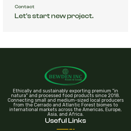
Contact
Let's start new project.
Ethically and sustainably exporting premium "in
natura" and processed food products since 2018.
Connecting small and medium-sized local producers
from the Cerrado and Atlantic Forest biomes to
international markets across the Americas, Europe,
Asia, and Africa.
Useful Links